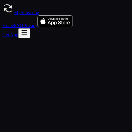
MySubscribe
Home
FAQ
Privacy
Get App