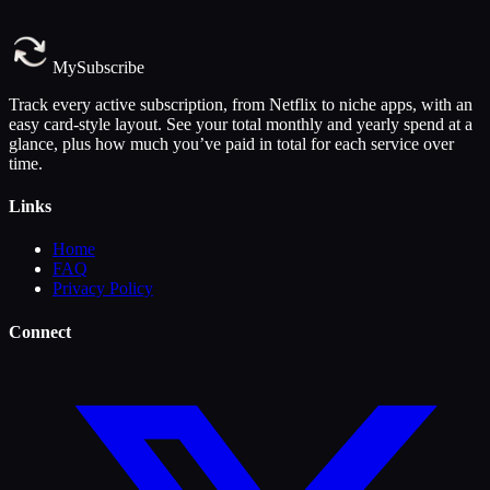
MySubscribe
Track every active subscription, from Netflix to niche apps, with an
easy card-style layout. See your total monthly and yearly spend at a
glance, plus how much you’ve paid in total for each service over
time.
Links
Home
FAQ
Privacy Policy
Connect